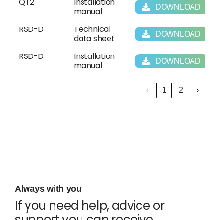
QT2
Installation
DOWNLOAD
manual
RSD-D
Technical
DOWNLOAD
data sheet
RSD-D
Installation
DOWNLOAD
manual
‹
1
2
›
Always with you
If you need help, advice or
support you can receive