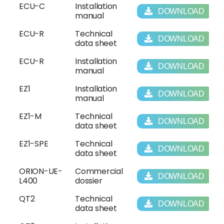
ECU-C
Installation
DOWNLOAD
manual
ECU-R
Technical
DOWNLOAD
data sheet
ECU-R
Installation
DOWNLOAD
manual
EZ1
Installation
DOWNLOAD
manual
EZ1-M
Technical
DOWNLOAD
data sheet
EZ1-SPE
Technical
DOWNLOAD
data sheet
ORION-UE-
Commercial
DOWNLOAD
L400
dossier
QT2
Technical
DOWNLOAD
data sheet