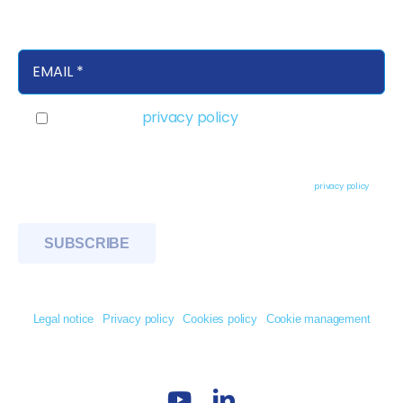
products in your inbox
I accept the
privacy policy
Basic information on data protection - Responsible party: TDG IBERNAVITAS S.A.
Purpose: to respond to your request for information, contact or enquiry and to send
you information about new products, services and events. Legitimation: Consent of
the interested party by checking the box and sending their data. Rights: Access,
rectify and delete data, as well as other rights as explained in the
privacy policy
© 2026 TDG Ibernavitas. All Rights Reserved
Legal notice
Privacy policy
Cookies policy
Cookie management