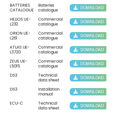
BATTERIES
Bateries
DOWNLOAD
CATALOGUE
catalogue
HELIOS UE-
Commercial
DOWNLOAD
L232
catalogue
ORION UE-
Commercial
DOWNLOAD
L261
catalogue
ATLAS UE-
Commercial
DOWNLOAD
L3720
catalogue
ZEUS UE-
Commercial
DOWNLOAD
L5015
catalogue
DS3
Technical
DOWNLOAD
data sheet
DS3
Installation
DOWNLOAD
manual
ECU-C
Technical
DOWNLOAD
data sheet