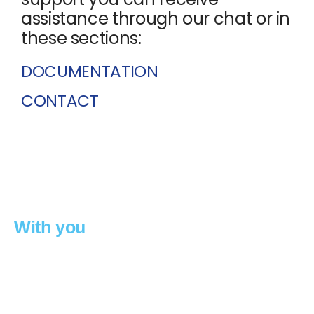
assistance through our chat or in
these sections:
DOCUMENTATION
CONTACT
we move forward