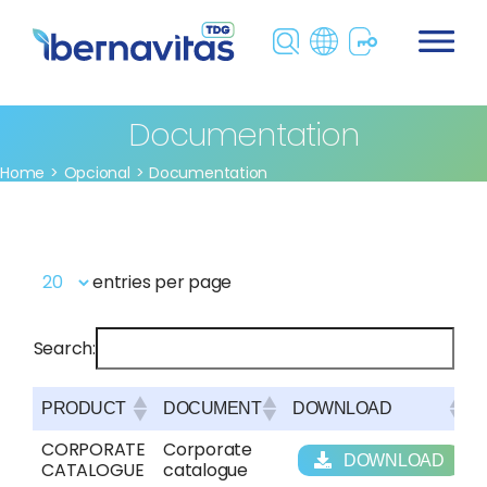
Skip
to
content
Documentation
Home
Opcional
Documentation
entries per page
Search:
PRODUCT
DOCUMENT
DOWNLOAD
PRODUCT
DOCUMENT
DOWNLOAD
CORPORATE
Corporate
DOWNLOAD
CATALOGUE
catalogue