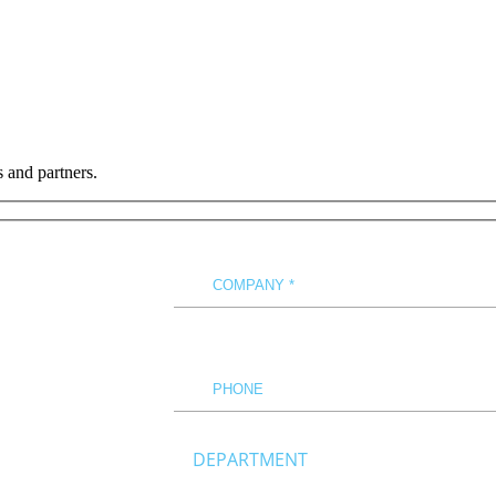
s and partners.
DEPARTMENT