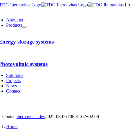
Skip
to
oggle
content
avigation
About us
Products
Energy storage systems
Photovoltaic systems
Solutions
Projects
News
Contact
Contact
ibernavitas_dev
2025-08-06T06:31:02+02:00
Home