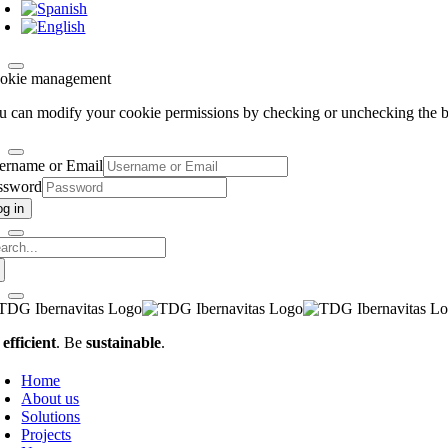
okie management
u can modify your cookie permissions by checking or unchecking the bo
ername or Email
ssword
og in
arch
:
e
efficient
. Be
sustainable
.
Home
About us
Solutions
Projects