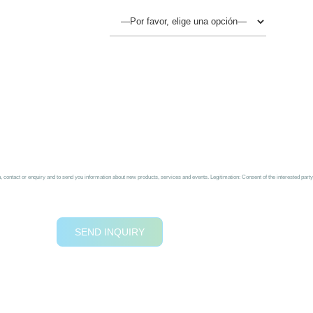
ontact or enquiry and to send you information about new products, services and events. Legitimation: Consent of the interested party b