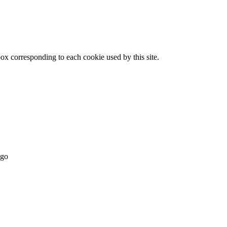
x corresponding to each cookie used by this site.