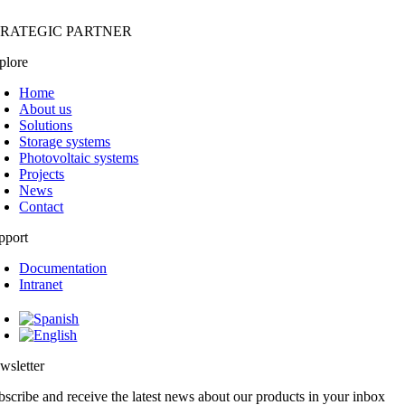
TRATEGIC PARTNER
plore
Home
About us
Solutions
Storage systems
Photovoltaic systems
Projects
News
Contact
pport
Documentation
Intranet
wsletter
bscribe and receive the latest news about our products in your inbox