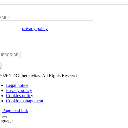
I accept the
privacy policy
Basic information on data protection - Responsible party: TDG IBERNAVITAS S.A. Purpose: to res
party by checking the box and sending their data. Rights: Access, rectify and delete data, as well
2026 TDG Ibernavitas. All Rights Reserved
Legal notice
Privacy policy
Cookies policy
Cookie management
Page load link
nguage