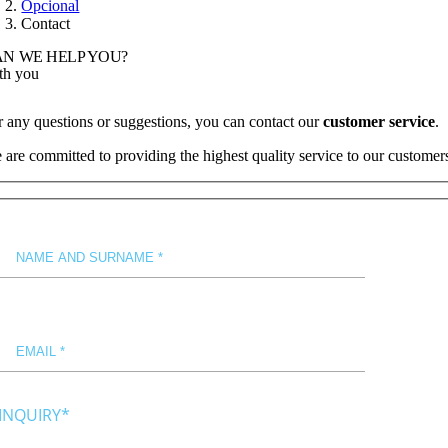
Opcional
Contact
N WE HELP YOU?
th you
r any questions or suggestions, you can contact our
customer service
.
 are committed to providing the highest quality service to our customer
INQUIRY*